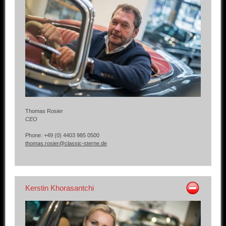
Other manufacturers
Sold Cars
Connect
Imprint
Disclaimer
Thomas Rosier
CEO
Phone: +49 (0) 4403 985 0500
thomas.rosier@classic-sterne.de
Kerstin Khorasantchi