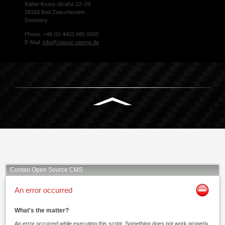
Käthe-Kruse-Straße 22–24
26160 Bad Zwischenahn
Germany
Phone: +49 (0) 4403 985 0500
E-Mail:
info@classic-sterne.de
Facebook
Twitter
Xing
Mail
Contao Open Source CMS
An error occurred
What's the matter?
An error occurred while executing this script. Something does not work properly.