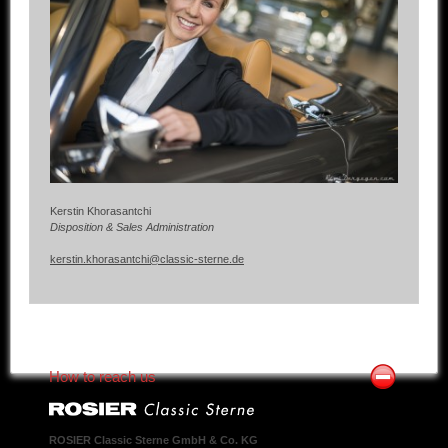
Kerstin Khorasantchi
Disposition & Sales Administration
kerstin.khorasantchi@classic-sterne.de
How to reach us
ROSIER Classic Sterne GmbH & Co. KG