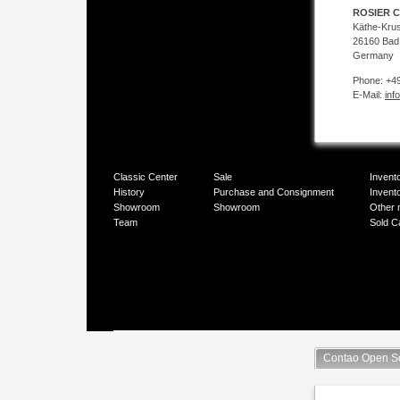
ROSIER C
Käthe-Kru
26160 Bad
Germany
Phone: +49
E-Mail:
inf
Classic Center
Sale
Invent
History
Purchase and Consignment
Invent
Showroom
Showroom
Other 
Team
Sold C
Contao Open S