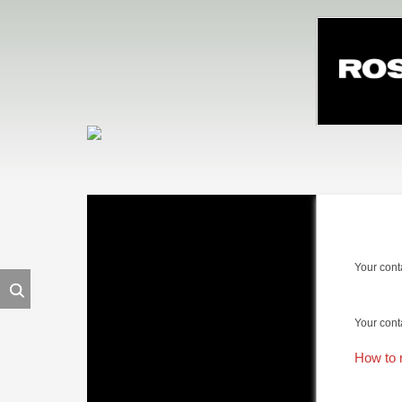
Skip
navigation
Your cont
Your cont
How to 