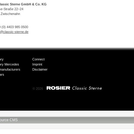
lassic Sterne GmbH & Co. KG
se-Straße 22–24
 Zwischenahn
 (0) 4403 985 0500
o@classic-sterne.de
ory
Connect
ory Mercedes
Imprint
manufacturers
Disclaimer
ars
© 2026
ource CMS