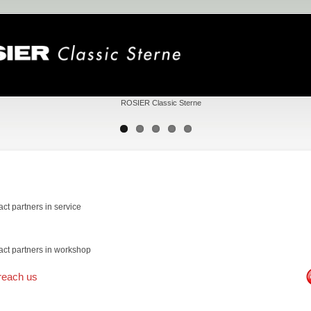
act partners in service
act partners in workshop
reach us