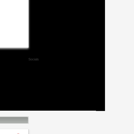
Socials
Facebook
Twitter
Xing
Mail