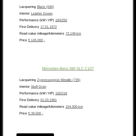
Lacquering
Black (040)
Interior
Leather Green
Performance (kW / HP)
184/250
First Delivery
17.01.1972
Read value mileage/kilometers
73.149 km
Price
€ 145.000,-
Mercedes-Benz 380 SLC C107
Lacquering
Zypressengrün Metallic (735)
Interior
Stoff Grün
Performance (kW / HP)
160/218
First Delivery
01.03.1981
Read value mileage/kilometers
154.000 km
Price
€ 39.500,-