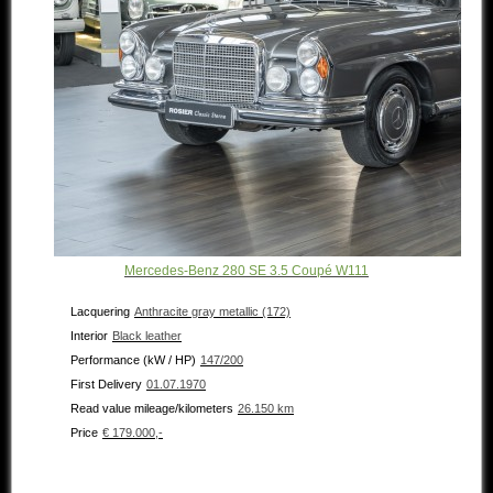
Mercedes-Benz 280 SE 3.5 Coupé W111
Lacquering
Anthracite gray metallic (172)
Interior
Black leather
Performance (kW / HP)
147/200
First Delivery
01.07.1970
Read value mileage/kilometers
26.150 km
Price
€ 179.000,-