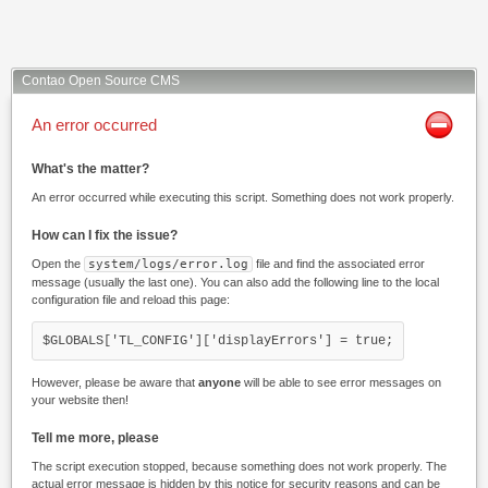
Contao Open Source CMS
An error occurred
What's the matter?
An error occurred while executing this script. Something does not work properly.
How can I fix the issue?
Open the
system/logs/error.log
file and find the associated error
message (usually the last one). You can also add the following line to the local
configuration file and reload this page:
$GLOBALS['TL_CONFIG']['displayErrors'] = true;
However, please be aware that
anyone
will be able to see error messages on
your website then!
Tell me more, please
The script execution stopped, because something does not work properly. The
actual error message is hidden by this notice for security reasons and can be