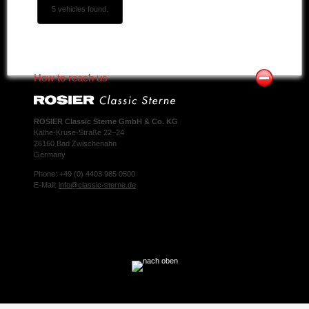
5 vehicles found.
How to reach us
ROSIER Classic Sterne GmbH & Co. KG
Käthe-Kruse-Straße 22–24
26160 Bad Zwischenahn
Germany
Phone: +49 (0) 4403 985 0500
E-Mail:
info@classic-sterne.de
Facebook
Twitter
Xing
Mail