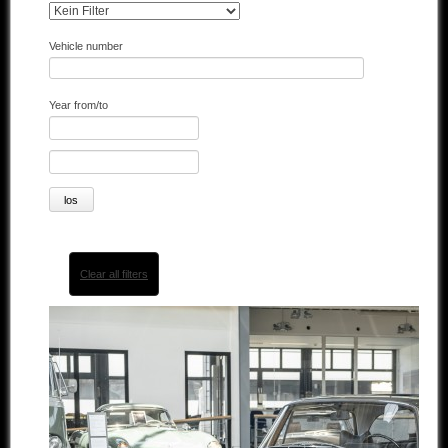
Other manufacturers
Vehicle number
Sold Cars
Year from/to
Connect
Imprint
Disclaimer
Clear all filters