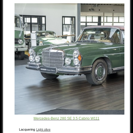
Mercedes-Benz 280 SE 3.5 Cabrio W111
Lacquering
Light olive