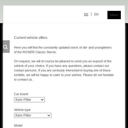
Skip
navigation
DE
EN
Menü
Current vehicle offers.
Classic Center
Here you will find the constantly updated stock of old- and youngtimers
of the ROSIER Classic Sterne.
History
On request, we will of course be pleased to send you an exposé of the
Showroom
vehicle of your choice. If you have any questions, please contact our
contact persons. If you are seriously interested in buying one of these
Team
exhibits, we will be happy to cater to your wishes. Please do not hesitate
to contact us.
Sale
Car brand
Purchase and Consignment
Showroom
Vehicle type
Inventory
Model
Inventory Mercedes