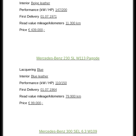
Interior
Beige leather
Performance (kW / HP)
147/200
First Delivery
01.07.1971
Read value mileage/kilometers
11.300 km
Price
€ 439.000,-
Mercedes-Benz 230 SL W113 Pagode
Lacquering
Blue
Interior
Blue leather
Performance (kW / HP)
110/150
First Delivery
01.07.1964
Read value mileage/kilometers
79.900 km
Price
€ 99.000,-
Mercedes-Benz 300 SEL 6.3 W109