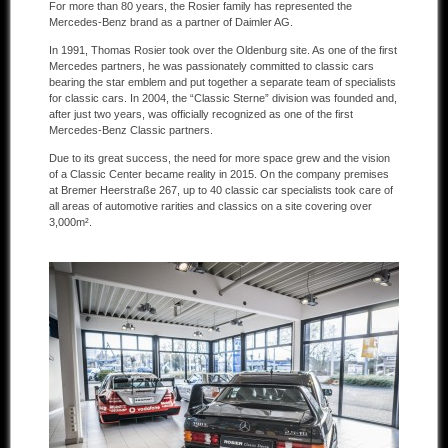
For more than 80 years, the Rosier family has represented the
Mercedes-Benz brand as a partner of Daimler AG.
Other manufacturers
In 1991, Thomas Rosier took over the Oldenburg site. As one of the first
Mercedes partners, he was passionately committed to classic cars
Sold Cars
bearing the star emblem and put together a separate team of specialists
for classic cars. In 2004, the “Classic Sterne” division was founded and,
Connect
after just two years, was officially recognized as one of the first
Mercedes-Benz Classic partners.
Imprint
Due to its great success, the need for more space grew and the vision
of a Classic Center became reality in 2015. On the company premises
Disclaimer
at Bremer Heerstraße 267, up to 40 classic car specialists took care of
all areas of automotive rarities and classics on a site covering over
3,000m².