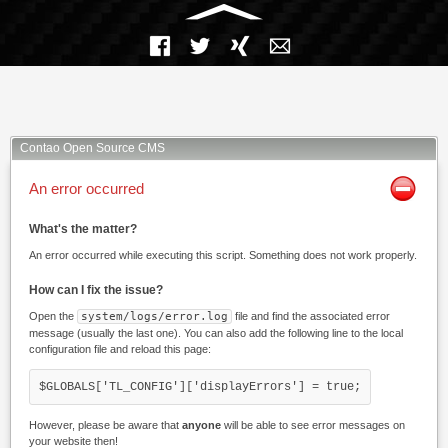
Facebook
Twitter
Xing
Mail
Contao Open Source CMS
An error occurred
What's the matter?
An error occurred while executing this script. Something does not work properly.
How can I fix the issue?
Open the
system/logs/error.log
file and find the associated error
message (usually the last one). You can also add the following line to the local
configuration file and reload this page:
$GLOBALS['TL_CONFIG']['displayErrors'] = true;
However, please be aware that
anyone
will be able to see error messages on
your website then!