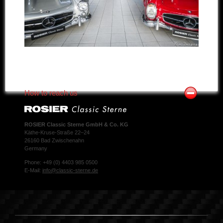
How to reach us
ROSIER Classic Sterne GmbH & Co. KG
Käthe-Kruse-Straße 22–24
26160 Bad Zwischenahn
Germany
Phone: +49 (0) 4403 985 0500
E-Mail:
info@classic-sterne.de